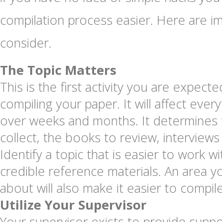
compilation process easier. Here are im
consider.
The Topic Matters
This is the first activity you are expec
compiling your paper. It will affect ever
over weeks and months. It determines 
collect, the books to review, interviews
Identify a topic that is easier to work w
credible reference materials. An area y
about will also make it easier to compile
Utilize Your Supervisor
Your supervisor exists to provide supp