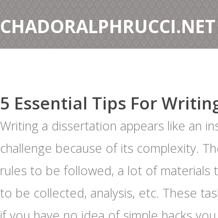
CHADORALPHRUCCI.NET
5 Essential Tips For Writin
Writing a dissertation appears like an 
challenge because of its complexity. T
rules to be followed, a lot of materials
to be collected, analysis, etc. These tas
if you have no idea of simple hacks yo