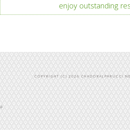
enjoy outstanding res
COPYRIGHT (C) 2026 CHADORALPHRUCCI.NE
#