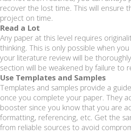
recover the lost time. This will ensure t
project on time.
Read a Lot
Any paper at this level requires originalit
thinking. This is only possible when you 
your literature review will be thoroughly
section will be weakened by failure to r
Use Templates and Samples
Templates and samples provide a guide
once you complete your paper. They ac
booster since you know that you are acc
formatting, referencing, etc. Get the 
from reliable sources to avoid compromi