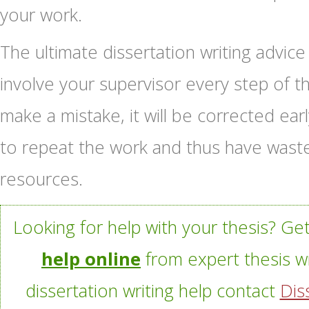
your work.
The ultimate dissertation writing advice 
involve your supervisor every step of t
make a mistake, it will be corrected earl
to repeat the work and thus have wast
resources.
Looking for help with your thesis? Ge
help online
from expert thesis wr
dissertation writing help contact
Dis