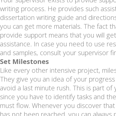
writing process. He provides such assis
dissertation writing guide and directi
you can get more materials. The fact th
provide support means that you will get
assistance. In case you need to use re
and samples, consult your supervisor fir
Set Milestones
Like every other intensive project, mil
They give you an idea of your progress
avoid a last minute rush. This is part of
since you have to identify tasks and th
must flow. Whenever you discover that 
has not been reached, you can always p