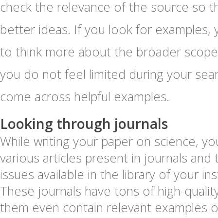
check the relevance of the source so t
better ideas. If you look for examples
to think more about the broader scope 
you do not feel limited during your sea
come across helpful examples.
Looking through journals
While writing your paper on science, yo
various articles present in journals and 
issues available in the library of your ins
These journals have tons of high-quali
them even contain relevant examples of