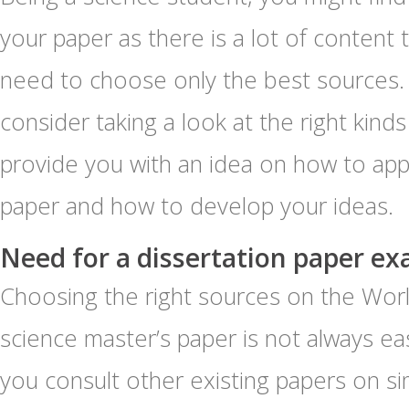
your paper as there is a lot of content 
need to choose only the best sources
consider taking a look at the right kinds
provide you with an idea on how to app
paper and how to develop your ideas.
Need for a dissertation paper ex
Choosing the right sources on the Wor
science master’s paper is not always easy
you consult other existing papers on si