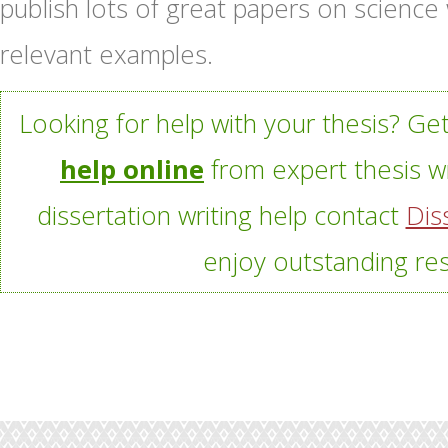
publish lots of great papers on science
relevant examples.
Looking for help with your thesis? Ge
help online
from expert thesis wr
dissertation writing help contact
Dis
enjoy outstanding res