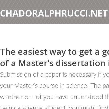
CHADORALPHRUCCI.NET
The easiest way to get a 
of a Master's dissertation 
Submission of a paper is necessary if 
your Master’s course in science. The p
whether or not you have understood t
Being a science student, you might find 