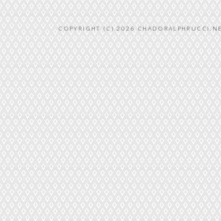
COPYRIGHT (C) 2026 CHADORALPHRUCCI.NE