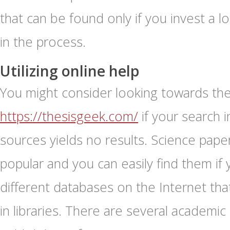
that can be found only if you invest a l
in the process.
Utilizing online help
You might consider looking towards the 
https://thesisgeek.com/
if your search 
sources yields no results. Science pap
popular and you can easily find them if
different databases on the Internet tha
in libraries. There are several academic