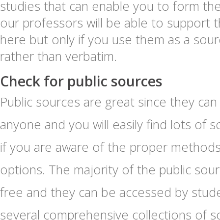
studies that can enable you to form the 
our professors will be able to support 
here but only if you use them as a sourc
rather than verbatim.
Check for public sources
Public sources are great since they ca
anyone and you will easily find lots of
if you are aware of the proper method
options. The majority of the public so
free and they can be accessed by stude
several comprehensive collections of 