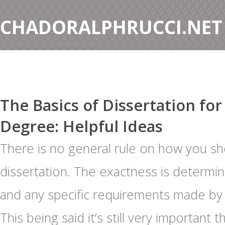
CHADORALPHRUCCI.NET
The Basics of Dissertation for
Degree: Helpful Ideas
There is no general rule on how you sh
dissertation. The exactness is determin
and any specific requirements made by
This being said it’s still very important 