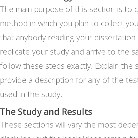
The main purpose of this section is to c
method in which you plan to collect you
that anybody reading your dissertation
replicate your study and arrive to the s
follow these steps exactly. Explain the
provide a description for any of the tes
used in the study.
The Study and Results
These sections will vary the most depe