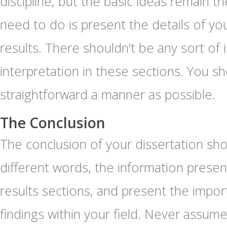
discipline, but the basic ideas remain 
need to do is present the details of yo
results. There shouldn’t be any sort of 
interpretation in these sections. You sh
straightforward a manner as possible.
The Conclusion
The conclusion of your dissertation sho
different words, the information presen
results sections, and present the impor
findings within your field. Never assume