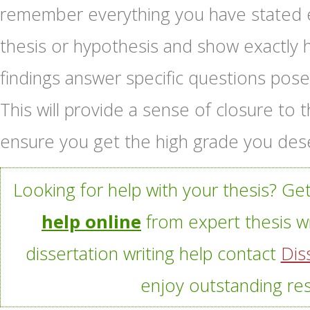
remember everything you have stated ea
thesis or hypothesis and show exactly 
findings answer specific questions pose
This will provide a sense of closure t
ensure you get the high grade you des
Looking for help with your thesis? Ge
help online
from expert thesis wr
dissertation writing help contact
Dis
enjoy outstanding res