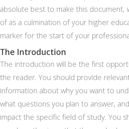
absolute best to make this document, w
of as a culmination of your higher educa
marker for the start of your professiona
The Introduction
The introduction will be the first oppor
the reader. You should provide releva
information about why you want to und
what questions you plan to answer, and
impact the specific field of study. You s