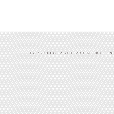
COPYRIGHT (C) 2026 CHADORALPHRUCCI.NE