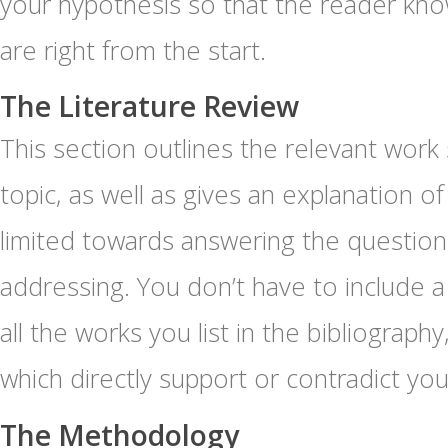
your hypothesis so that the reader kno
are right from the start.
The Literature Review
This section outlines the relevant work
topic, as well as gives an explanation 
limited towards answering the questions
addressing. You don’t have to include a
all the works you list in the bibliograph
which directly support or contradict yo
The Methodology